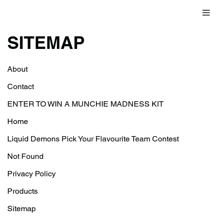
SITEMAP
About
Contact
ENTER TO WIN A MUNCHIE MADNESS KIT
Home
Liquid Demons Pick Your Flavourite Team Contest
Not Found
Privacy Policy
Products
Sitemap