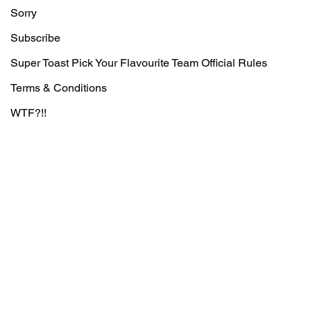
Sorry
Subscribe
Super Toast Pick Your Flavourite Team Official Rules
Terms & Conditions
WTF?!!