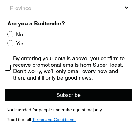
Province
Are you a Budtender?
No
Yes
Consent
By entering your details above, you confirm to
receive promotional emails from Super Toast.
Don’t worry, we’ll only email every now and
then, and it’ll only be good news.
Subscribe
Not intended for people under the age of majority.
Read the full
Terms and Conditions.