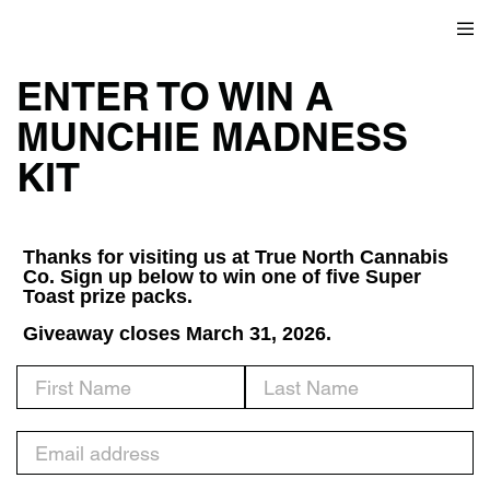
ENTER TO WIN A
MUNCHIE MADNESS
KIT
Thanks for visiting us at True North Cannabis
Co. Sign up below to win one of five Super
Toast prize packs.
Giveaway closes March 31, 2026.
First Name
Last Name
Email