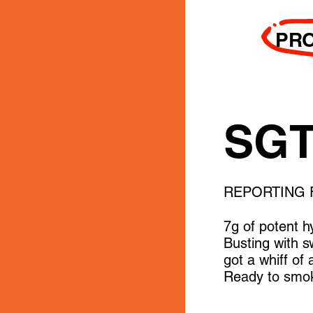
PR
SGT
REPORTING 
7g of potent h
Busting with s
got a whiff of
Ready to smok