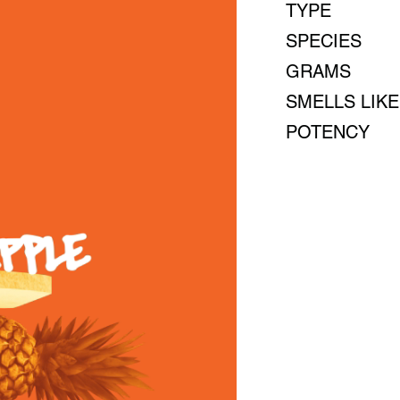
TYPE
SPECIES
GRAMS
SMELLS LIKE
POTENCY