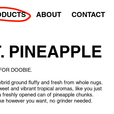
ODUCTS
ABOUT
CONTACT
. PINEAPPLE
FOR DOOBIE.
ybrid ground fluffy and fresh from whole nugs.
weet and vibrant tropical aromas, like you just
 a freshly opened can of pineapple chunks.
e however you want, no grinder needed.