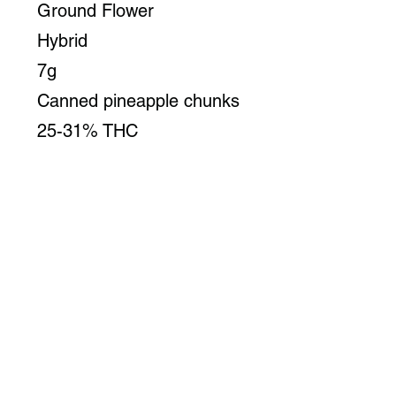
Ground Flower
Hybrid
7g
Canned pineapple chunks
25-31% THC