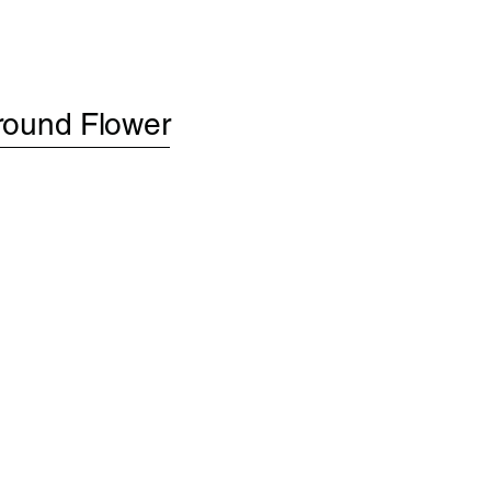
round Flower
S
ABOUT
CONTACT