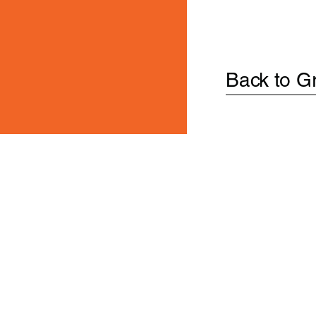
Back to G
PRODUCT
s.
Privacy Policy and
SUBMIT
ms of Use.